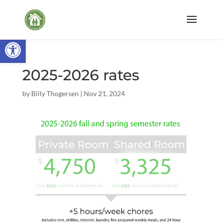
Open toolbar
2025-2026 rates
by
Billy Thogersen
|
Nov 21, 2024