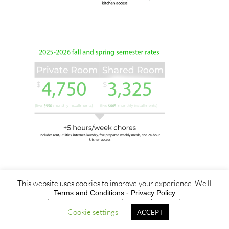
This website uses cookies to improve your experience. We'll
Terms and Conditions
-
Privacy Policy
assume you're ok with this, but you can opt-out if you wish.
Cookie settings
ACCEPT