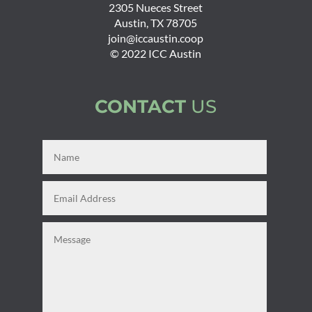
2305 Nueces Street
Austin, TX 78705
join@iccaustin.coop
© 2022 ICC Austin
CONTACT
US