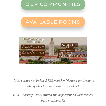
OUR COMMUNITIES
AVAILABLE ROOMS
*Pricing
does not
inclide $100 Monthly Discount for students
who qualify for need-based financial aid.
NOTE: parking is very limited and dependent on your chosen
housing community!