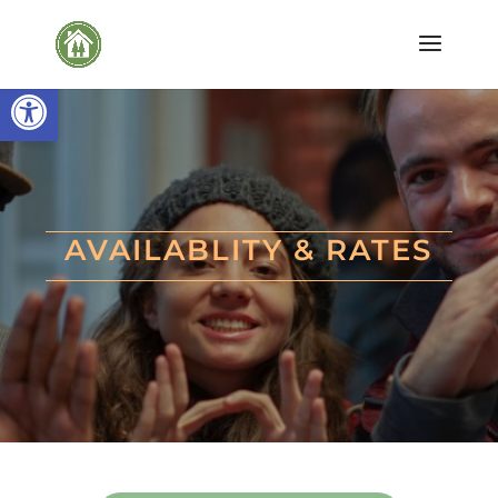
Open toolbar
AVAILABLITY & RATES