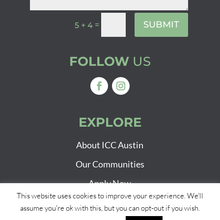
SUBMIT
=
5 + 4
FOLLOW
US
EXPLORE
About ICC Austin
Our Communities
Apply Now
This website uses cookies to improve your experience. We'll
assume you're ok with this, but you can opt-out if you wish.