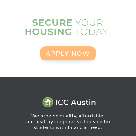
SECURE
YOUR
HOUSING
TODAY!
APPLY NOW
We provide quality, affordable,
and healthy cooperative housing for
students with financial need.