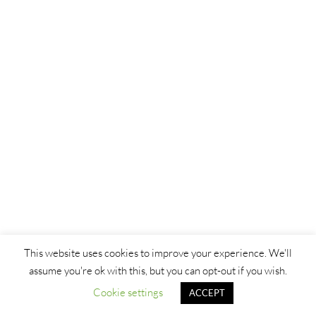
This website uses cookies to improve your experience. We'll
assume you're ok with this, but you can opt-out if you wish.
Cookie settings
ACCEPT