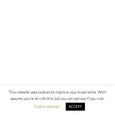
This website uses cookies to improve your experience. We'll
assume you're ok with this, but you can opt-out if you wish.
Cookie settings
ACCEPT