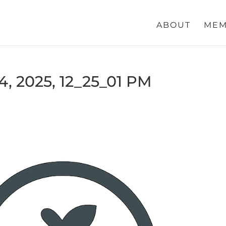
ABOUT
MEM
, 2025, 12_25_01 PM