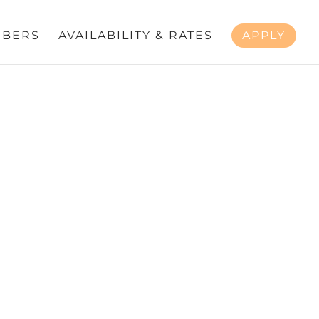
BERS
AVAILABILITY & RATES
APPLY