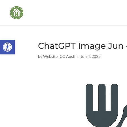
Open toolbar
ChatGPT Image Jun 4
by
Website ICC Austin
|
Jun 4, 2025