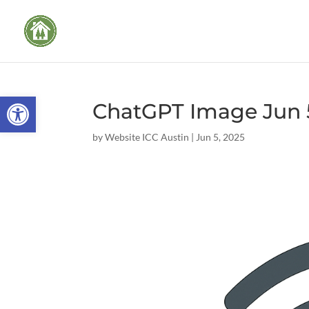
Open toolbar
ChatGPT Image Jun 5
by
Website ICC Austin
|
Jun 5, 2025