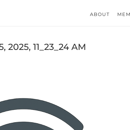
ABOUT
MEM
, 2025, 11_23_24 AM