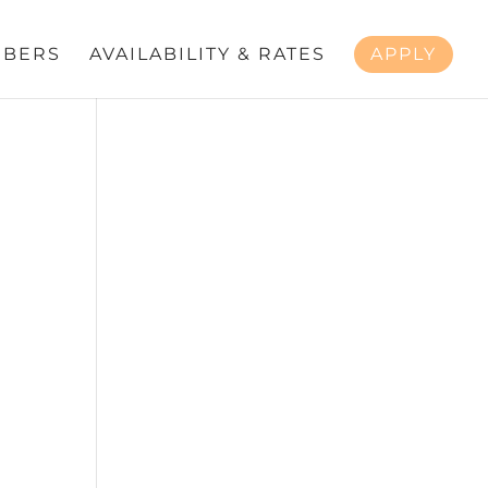
BERS
AVAILABILITY & RATES
APPLY