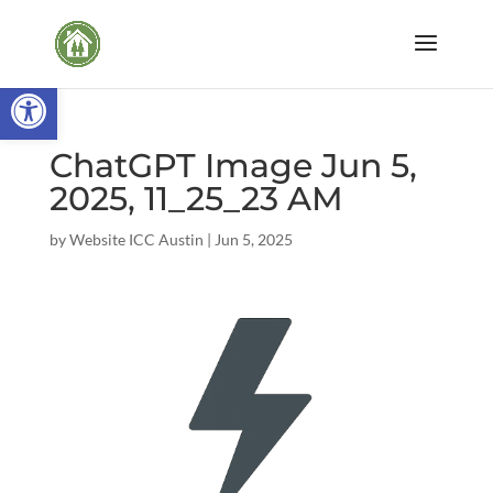
Open toolbar
ChatGPT Image Jun 5,
2025, 11_25_23 AM
by
Website ICC Austin
|
Jun 5, 2025