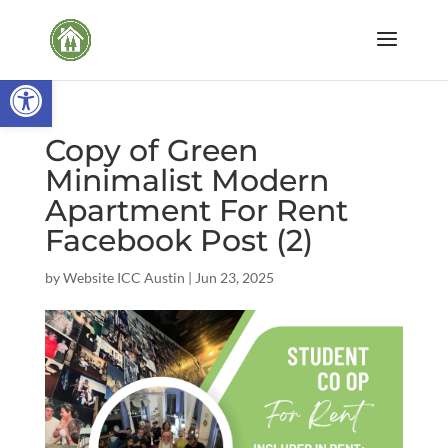
Open toolbar
Copy of Green
Minimalist Modern
Apartment For Rent
Facebook Post (2)
by
Website ICC Austin
|
Jun 23, 2025