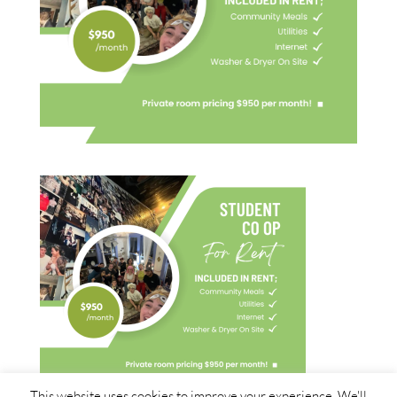
This website uses cookies to improve your experience. We'll