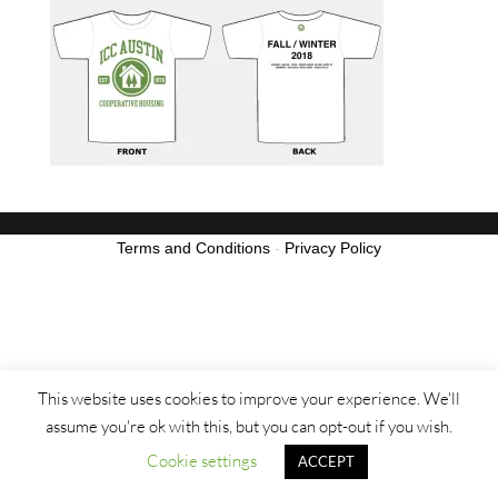
Terms and Conditions
-
Privacy Policy
This website uses cookies to improve your experience. We'll
assume you're ok with this, but you can opt-out if you wish.
Cookie settings
ACCEPT