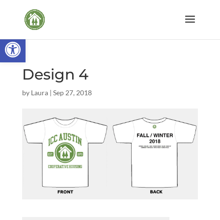
Open toolbar
Design 4
by
Laura
|
Sep 27, 2018