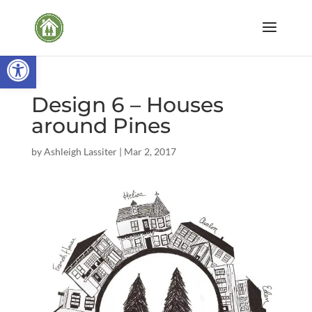
Open toolbar
Design 6 – Houses
around Pines
by
Ashleigh Lassiter
|
Mar 2, 2017