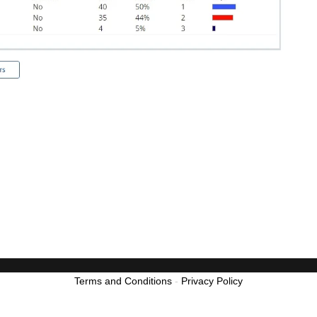
Terms and Conditions
-
Privacy Policy