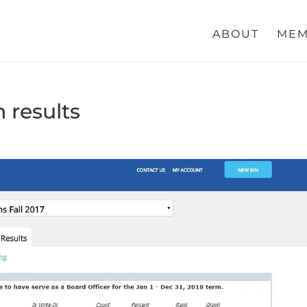
ABOUT
MEM
n results