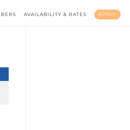
BERS
AVAILABILITY & RATES
APPLY