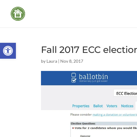
Open toolbar
Fall 2017 ECC electio
by
Laura
|
Nov 8, 2017