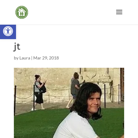
Open toolbar
jt
by
Laura
|
Mar 29, 2018