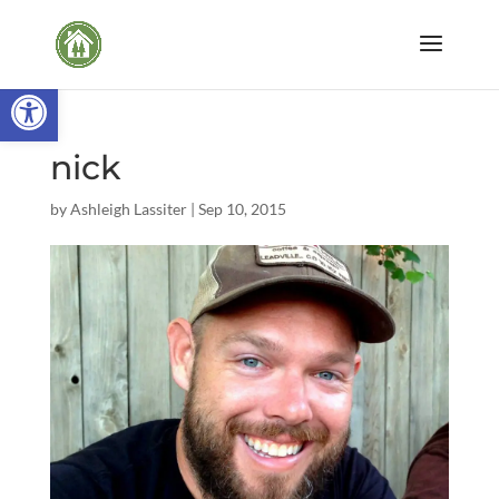
Open toolbar
nick
by
Ashleigh Lassiter
|
Sep 10, 2015