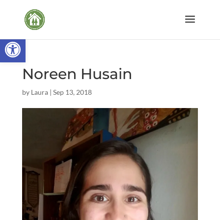
Open toolbar
Noreen Husain
by
Laura
|
Sep 13, 2018