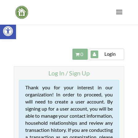
Open toolbar
Login
0
Log In / Sign Up
Thank you for your interest in our
organization! In order to proceed, you
will need to create a user account. By
signing up for a user account, you will be
able to manage your contact information,
household relationships and review any
transaction history. If you are conducting
a transaction as an organization, please