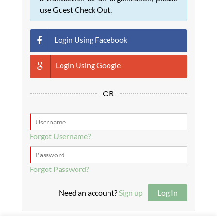
use Guest Check Out.
Login Using Facebook
Login Using Google
OR
Forgot Username?
Forgot Password?
Need an account?
Sign up
Log In