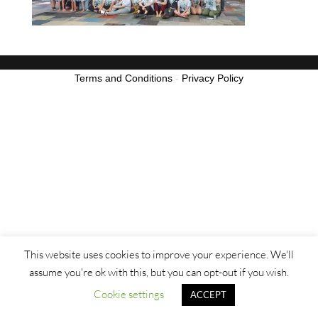
Terms and Conditions
-
Privacy Policy
This website uses cookies to improve your experience. We'll
assume you're ok with this, but you can opt-out if you wish.
Cookie settings
ACCEPT