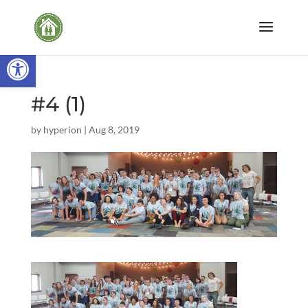
Open toolbar
#4 (1)
by
hyperion
|
Aug 8, 2019