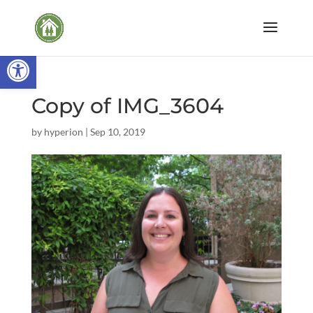
Open toolbar
Copy of IMG_3604
by
hyperion
|
Sep 10, 2019