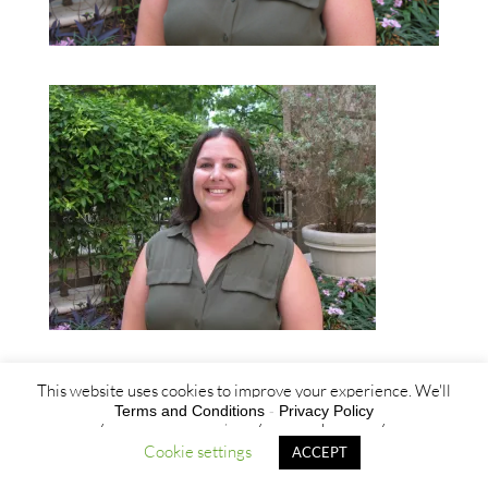
This website uses cookies to improve your experience. We'll
Terms and Conditions
-
Privacy Policy
assume you're ok with this, but you can opt-out if you wish.
Cookie settings
ACCEPT