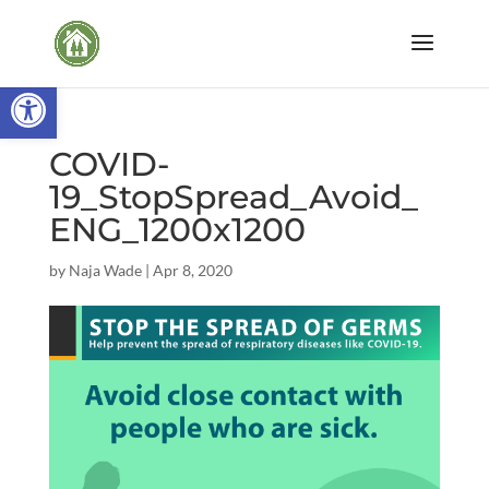
Open toolbar
COVID-
19_StopSpread_Avoid_
ENG_1200x1200
by
Naja Wade
|
Apr 8, 2020