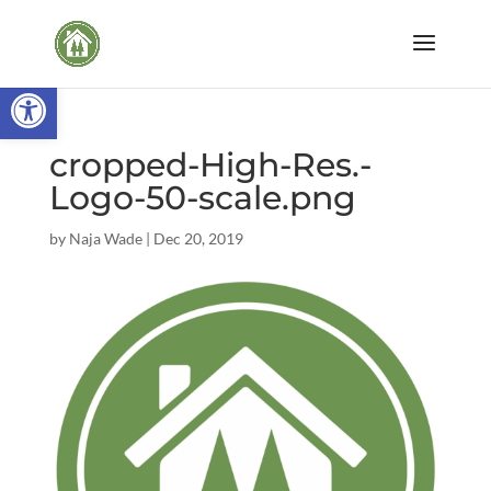
Open toolbar
cropped-High-Res.-
Logo-50-scale.png
by
Naja Wade
|
Dec 20, 2019