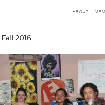
ABOUT
MEM
Fall 2016