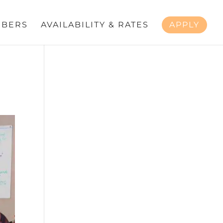
BERS
AVAILABILITY & RATES
APPLY