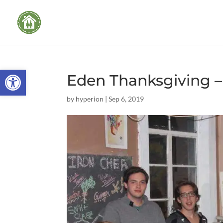
Open toolbar
Eden Thanksgiving – 
by
hyperion
|
Sep 6, 2019