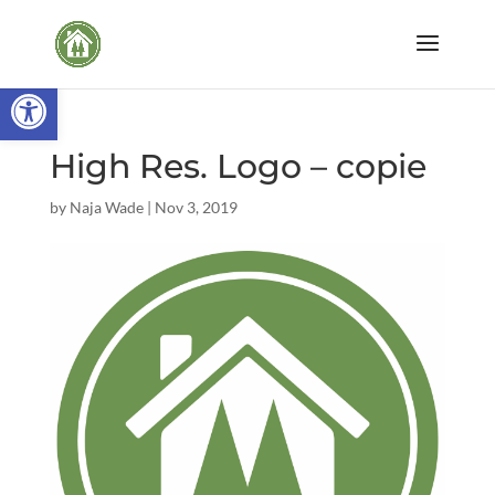
Open toolbar
High Res. Logo – copie
by
Naja Wade
|
Nov 3, 2019