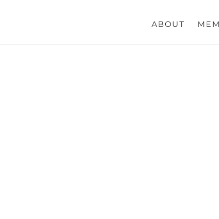
ABOUT
MEM