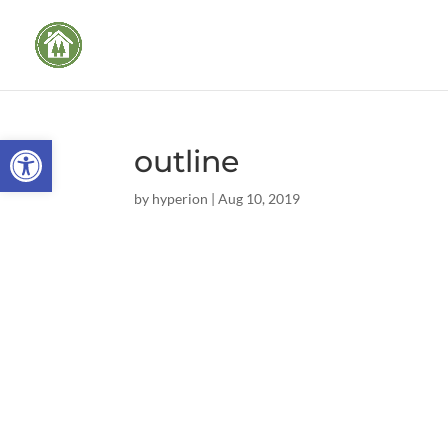
Open toolbar
outline
by
hyperion
|
Aug 10, 2019