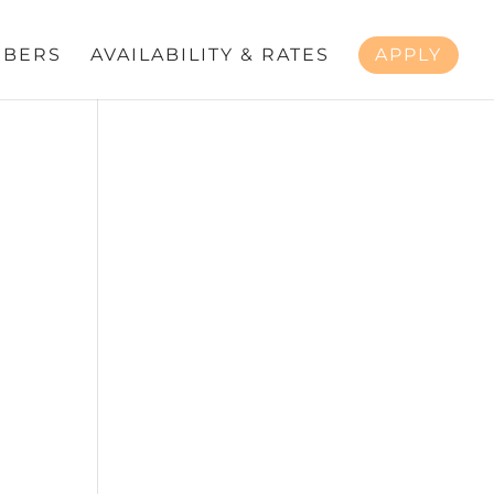
BERS
AVAILABILITY & RATES
APPLY