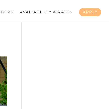
BERS
AVAILABILITY & RATES
APPLY