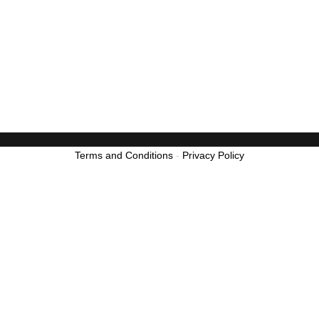
Terms and Conditions
-
Privacy Policy