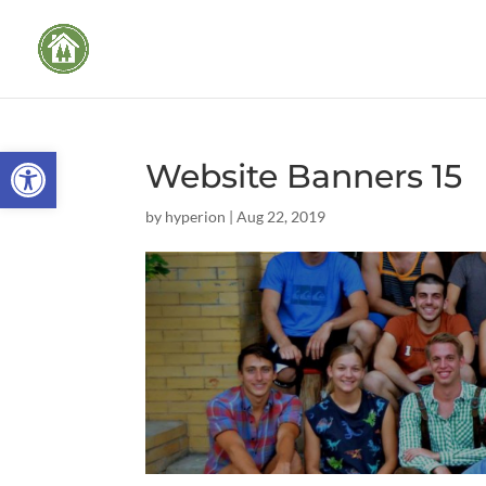
Open toolbar
Website Banners 15
by
hyperion
|
Aug 22, 2019