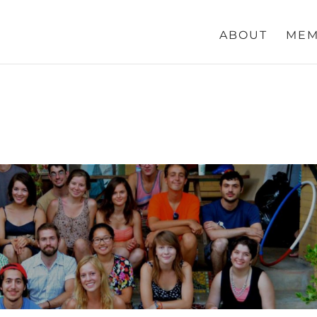
ABOUT
MEM