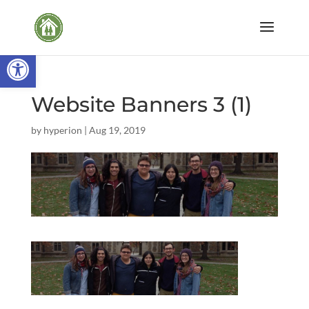
Open toolbar
Website Banners 3 (1)
by
hyperion
|
Aug 19, 2019