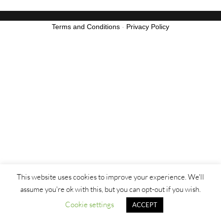
Terms and Conditions
-
Privacy Policy
This website uses cookies to improve your experience. We'll
assume you're ok with this, but you can opt-out if you wish.
Cookie settings
ACCEPT