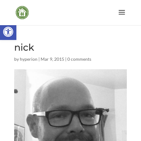
Open toolbar
nick
by
hyperion
|
Mar 9, 2015
|
0 comments